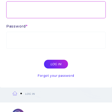
Password
Forgot your password
LOG IN
Breadcrumb