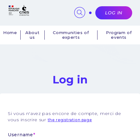
Cookies management panel
LOG IN
Home
About
Communities of
Program of
us
experts
events
Navigation
principale
Log in
Si vous n'avez pas encore de compte, merci de
vous inscrire sur
the registration page
Username