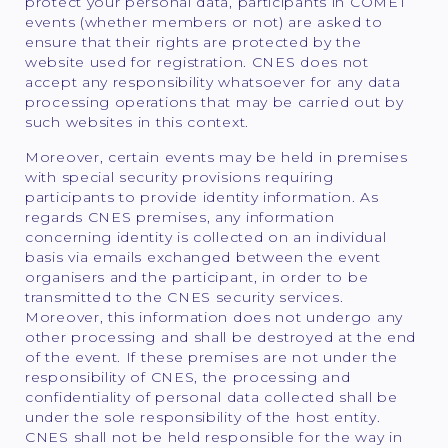
protect your personal data, participants in COMET
events (whether members or not) are asked to
ensure that their rights are protected by the
website used for registration. CNES does not
accept any responsibility whatsoever for any data
processing operations that may be carried out by
such websites in this context.
Moreover, certain events may be held in premises
with special security provisions requiring
participants to provide identity information. As
regards CNES premises, any information
concerning identity is collected on an individual
basis via emails exchanged between the event
organisers and the participant, in order to be
transmitted to the CNES security services.
Moreover, this information does not undergo any
other processing and shall be destroyed at the end
of the event. If these premises are not under the
responsibility of CNES, the processing and
confidentiality of personal data collected shall be
under the sole responsibility of the host entity.
CNES shall not be held responsible for the way in