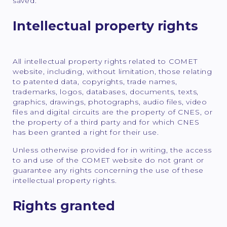
saved.
Intellectual property rights
All intellectual property rights related to COMET
website, including, without limitation, those relating
to patented data, copyrights, trade names,
trademarks, logos, databases, documents, texts,
graphics, drawings, photographs, audio files, video
files and digital circuits are the property of CNES, or
the property of a third party and for which CNES
has been granted a right for their use.
Unless otherwise provided for in writing, the access
to and use of the COMET website do not grant or
guarantee any rights concerning the use of these
intellectual property rights.
Rights granted