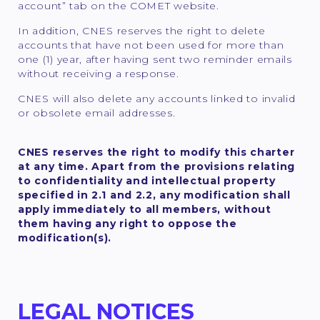
account” tab on the COMET website.
In addition, CNES reserves the right to delete
accounts that have not been used for more than
one (1) year, after having sent two reminder emails
without receiving a response.
CNES will also delete any accounts linked to invalid
or obsolete email addresses.
CNES reserves the right to modify this charter
at any time. Apart from the provisions relating
to confidentiality and intellectual property
specified in 2.1 and 2.2, any modification shall
apply immediately to all members, without
them having any right to oppose the
modification(s).
LEGAL NOTICES