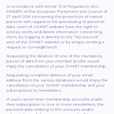
In accordance with Article 13 of Regulation (EU)
2016/679 of the European Parliament and Council of
27 April 2016 concerning the protection of natural
persons with regard to the processing of personal
data, users of COMET website have the right to
access, rectify and delete information concerning
them, by logging in directly to the “My account”
area of the COMET website or by simply sending a
request to comet@cnes.fr.
Requesting the deletion of one of the mandatory
pieces of data from your member profile would
imply the cancellation of your COMET membership.
Requesting complete deletion of your email
address from the various databases would imply the
cancellation of your COMET membership and your
subscriptions to newsletters.
If users cancel their membership accounts and/or
their subscription to one or more newsletters, the
personal data relating to the accounts and/or