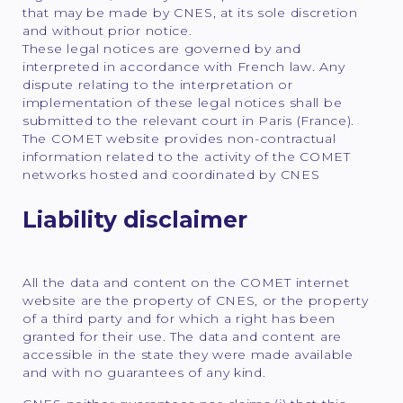
that may be made by CNES, at its sole discretion
and without prior notice.
These legal notices are governed by and
interpreted in accordance with French law. Any
dispute relating to the interpretation or
implementation of these legal notices shall be
submitted to the relevant court in Paris (France).
The COMET website provides non-contractual
information related to the activity of the COMET
networks hosted and coordinated by CNES
Liability disclaimer
All the data and content on the COMET internet
website are the property of CNES, or the property
of a third party and for which a right has been
granted for their use. The data and content are
accessible in the state they were made available
and with no guarantees of any kind.