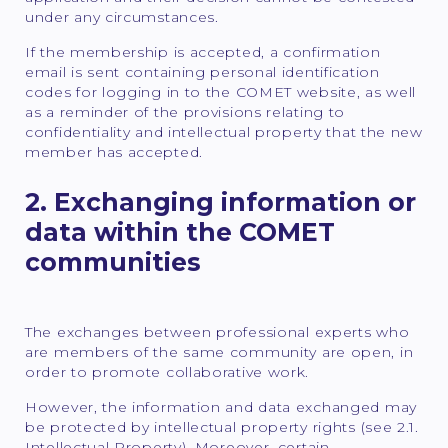
under any circumstances.
If the membership is accepted, a confirmation
email is sent containing personal identification
codes for logging in to the COMET website, as well
as a reminder of the provisions relating to
confidentiality and intellectual property that the new
member has accepted.
2. Exchanging information or
data within the COMET
communities
The exchanges between professional experts who
are members of the same community are open, in
order to promote collaborative work.
However, the information and data exchanged may
be protected by intellectual property rights (see 2.1.
Intellectual Property). Moreover, certain