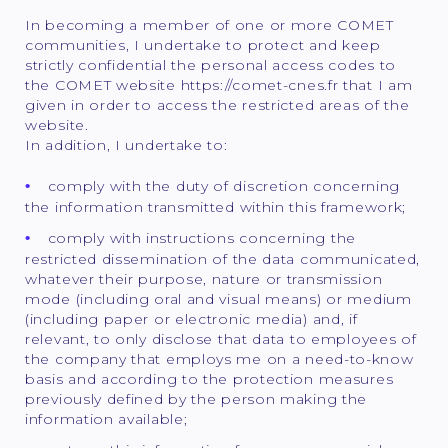
In becoming a member of one or more COMET
communities, I undertake to protect and keep
strictly confidential the personal access codes to
the COMET website https://comet-cnes.fr that I am
given in order to access the restricted areas of the
website.
In addition, I undertake to:
comply with the duty of discretion concerning
the information transmitted within this framework;
comply with instructions concerning the
restricted dissemination of the data communicated,
whatever their purpose, nature or transmission
mode (including oral and visual means) or medium
(including paper or electronic media) and, if
relevant, to only disclose that data to employees of
the company that employs me on a need-to-know
basis and according to the protection measures
previously defined by the person making the
information available;