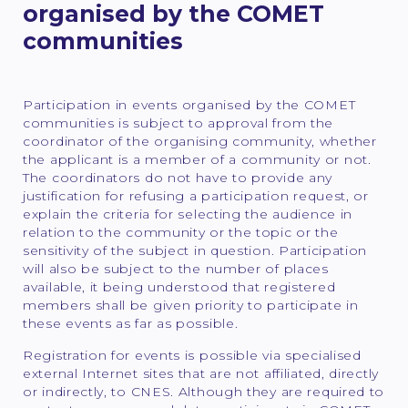
organised by the COMET
communities
Participation in events organised by the COMET
communities is subject to approval from the
coordinator of the organising community, whether
the applicant is a member of a community or not.
The coordinators do not have to provide any
justification for refusing a participation request, or
explain the criteria for selecting the audience in
relation to the community or the topic or the
sensitivity of the subject in question. Participation
will also be subject to the number of places
available, it being understood that registered
members shall be given priority to participate in
these events as far as possible.
Registration for events is possible via specialised
external Internet sites that are not affiliated, directly
or indirectly, to CNES. Although they are required to