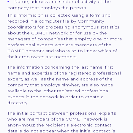
Name, address and sector of activity of the
company that employs the person.
This information is collected using a form and
recorded in a computer file by Community
coordinators for processing anonymous statistics
about the COMET network or for use by the
managers of companies that employ one or more
professional experts who are members of the
COMET network and who wish to know which of
their employees are members.
The information concerning the last name, first
name and expertise of the registered professional
expert, as well as the name and address of the
company that employs him/her, are also made
available to the other registered professional
experts in the network in order to create a
directory.
The initial contact between professional experts
who are members of the COMET network is
anonymous: the recipient's electronic contact
details do not appear when the initial contact is