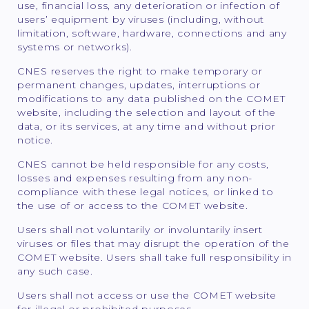
use, financial loss, any deterioration or infection of
users’ equipment by viruses (including, without
limitation, software, hardware, connections and any
systems or networks).
CNES reserves the right to make temporary or
permanent changes, updates, interruptions or
modifications to any data published on the COMET
website, including the selection and layout of the
data, or its services, at any time and without prior
notice.
CNES cannot be held responsible for any costs,
losses and expenses resulting from any non-
compliance with these legal notices, or linked to
the use of or access to the COMET website.
Users shall not voluntarily or involuntarily insert
viruses or files that may disrupt the operation of the
COMET website. Users shall take full responsibility in
any such case.
Users shall not access or use the COMET website
for illegal or prohibited purposes.