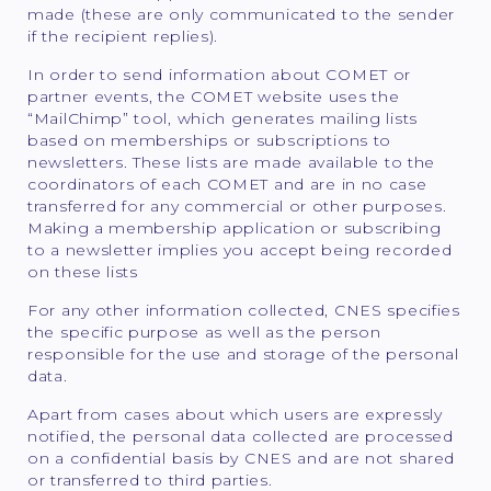
made (these are only communicated to the sender
if the recipient replies).
In order to send information about COMET or
partner events, the COMET website uses the
“MailChimp” tool, which generates mailing lists
based on memberships or subscriptions to
newsletters. These lists are made available to the
coordinators of each COMET and are in no case
transferred for any commercial or other purposes.
Making a membership application or subscribing
to a newsletter implies you accept being recorded
on these lists
For any other information collected, CNES specifies
the specific purpose as well as the person
responsible for the use and storage of the personal
data.
Apart from cases about which users are expressly
notified, the personal data collected are processed
on a confidential basis by CNES and are not shared
or transferred to third parties.