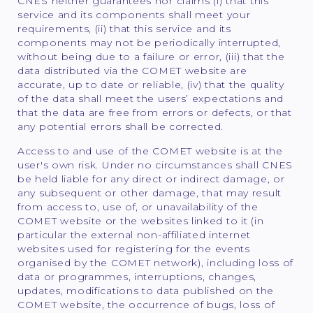
CNES neither guarantees nor claims (i) that this
service and its components shall meet your
requirements, (ii) that this service and its
components may not be periodically interrupted,
without being due to a failure or error, (iii) that the
data distributed via the COMET website are
accurate, up to date or reliable, (iv) that the quality
of the data shall meet the users’ expectations and
that the data are free from errors or defects, or that
any potential errors shall be corrected.
Access to and use of the COMET website is at the
user's own risk. Under no circumstances shall CNES
be held liable for any direct or indirect damage, or
any subsequent or other damage, that may result
from access to, use of, or unavailability of the
COMET website or the websites linked to it (in
particular the external non-affiliated internet
websites used for registering for the events
organised by the COMET network), including loss of
data or programmes, interruptions, changes,
updates, modifications to data published on the
COMET website, the occurrence of bugs, loss of