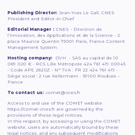
Publishing Director:
Jean-Yves Le Gall, CNES
President and Editor-in-Chief
Editorial Manager :
CNES - Direction de
l’Innovation, des Applications et de la Science - 2
place Maurice Quentin 75001 Paris, France Content
Management System:
Hosting company:
OVH - SAS au capital de 10
069 020 € - RCS Lille Métropole 424 761 419 00045
- Code APE 2620Z - N° TVA : FR 22 424 761 419 -
Siège social : 2 rue Kellermann - 59100 Roubaix –
France
To contact us:
comet@cnes.fr
Access to and use of the COMET website
https://comet-cnes.fr are governed by the
provisions of these legal notices.
In this respect, by accessing or using the COMET
website, users are automatically bound by these
legal notices, and any subsequent modifications