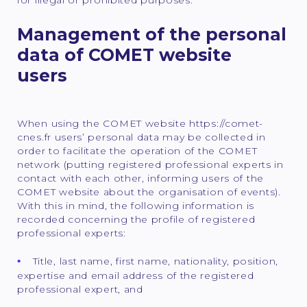
Management of the personal
data of COMET website
users
When using the COMET website https://comet-
cnes.fr users’ personal data may be collected in
order to facilitate the operation of the COMET
network (putting registered professional experts in
contact with each other, informing users of the
COMET website about the organisation of events).
With this in mind, the following information is
recorded concerning the profile of registered
professional experts:
Title, last name, first name, nationality, position,
expertise and email address of the registered
professional expert, and