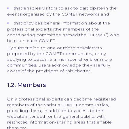
that enables visitors to ask to participate in the
events organised by the COMET networks and
that provides general information about the
professional experts (the members of the
coordinating committee named the “Bureau”) who
help run each COMET.
By subscribing to one or more newsletters
proposed by the COMET communities, or by
applying to become a member of one or more
communities, users acknowledge they are fully
aware of the provisions of this charter.
1.2. Members
Only professional experts can become registered
members of the various COMET communities,
providing them, in addition to access to the
website intended for the general public, with
restricted information-sharing areas that enable
them to: