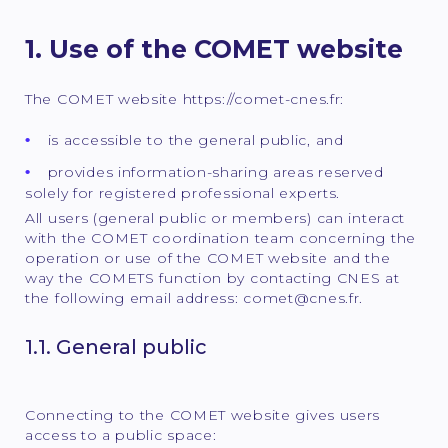
1. Use of the COMET website
The COMET website https://comet-cnes.fr:
is accessible to the general public, and
provides information-sharing areas reserved
solely for registered professional experts.
All users (general public or members) can interact
with the COMET coordination team concerning the
operation or use of the COMET website and the
way the COMETS function by contacting CNES at
the following email address: comet@cnes.fr.
1.1. General public
Connecting to the COMET website gives users
access to a public space: