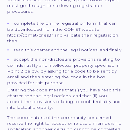
must go through the following registration
procedures:
complete the online registration form that can
be downloaded from the COMET website
https://comet-cnes.fr and validate their registration,
then
read this charter and the legal notices, and finally
accept the non-disclosure provisions relating to
confidentiality and intellectual property specified in
Point 2 below, by asking for a code to be sent by
email and then entering the code in the box
provided for this purpose.
Entering the code means that (i) you have read this
charter and the legal notices, and that (ii) you
accept the provisions relating to confidentiality and
intellectual property.
The coordinators of the community concerned
reserve the right to accept or refuse a membership
application and their decision cannot be contested