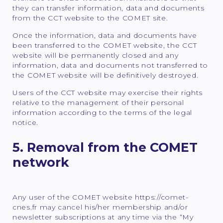
they can transfer information, data and documents
from the CCT website to the COMET site.
Once the information, data and documents have
been transferred to the COMET website, the CCT
website will be permanently closed and any
information, data and documents not transferred to
the COMET website will be definitively destroyed.
Users of the CCT website may exercise their rights
relative to the management of their personal
information according to the terms of the legal
notice.
5. Removal from the COMET
network
Any user of the COMET website https://comet-
cnes.fr may cancel his/her membership and/or
newsletter subscriptions at any time via the “My