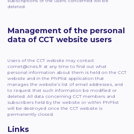
subscriptions of the users concerned will be
deleted.
Management of the personal
data of CCT website users
Users of the CCT website may contact
comet@cnes.fr at any time to find out what
personal information about them is held on the CCT
website and in the PhPlist application that
manages the website’s list of email addresses, and
to request that such information be modified or
deleted. All data concerning CCT members and
subscribers held by the website or within PhPlist
will be destroyed once the CCT website is
permanently closed.
Links