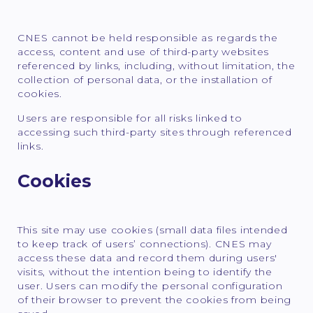
CNES cannot be held responsible as regards the
access, content and use of third-party websites
referenced by links, including, without limitation, the
collection of personal data, or the installation of
cookies.
Users are responsible for all risks linked to
accessing such third-party sites through referenced
links.
Cookies
This site may use cookies (small data files intended
to keep track of users’ connections). CNES may
access these data and record them during users'
visits, without the intention being to identify the
user. Users can modify the personal configuration
of their browser to prevent the cookies from being