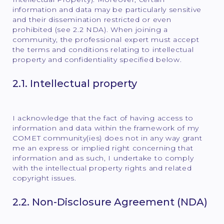
information and data may be particularly sensitive
and their dissemination restricted or even
prohibited (see 2.2 NDA). When joining a
community, the professional expert must accept
the terms and conditions relating to intellectual
property and confidentiality specified below.
2.1. Intellectual property
I acknowledge that the fact of having access to
information and data within the framework of my
COMET community(ies) does not in any way grant
me an express or implied right concerning that
information and as such, I undertake to comply
with the intellectual property rights and related
copyright issues.
2.2. Non-Disclosure Agreement (NDA)