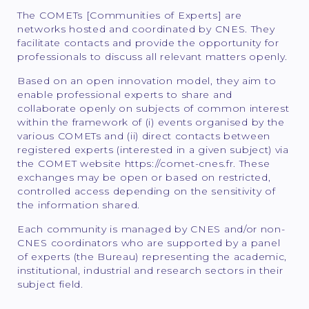
The COMETs [Communities of Experts] are
networks hosted and coordinated by CNES. They
facilitate contacts and provide the opportunity for
professionals to discuss all relevant matters openly.
Based on an open innovation model, they aim to
enable professional experts to share and
collaborate openly on subjects of common interest
within the framework of (i) events organised by the
various COMETs and (ii) direct contacts between
registered experts (interested in a given subject) via
the COMET website https://comet-cnes.fr. These
exchanges may be open or based on restricted,
controlled access depending on the sensitivity of
the information shared.
Each community is managed by CNES and/or non-
CNES coordinators who are supported by a panel
of experts (the Bureau) representing the academic,
institutional, industrial and research sectors in their
subject field.