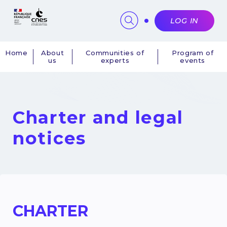
Cookies management panel
LOG IN
Home
About
Communities of
Program of
us
experts
events
Navigation
principale
Charter and legal
notices
CHARTER