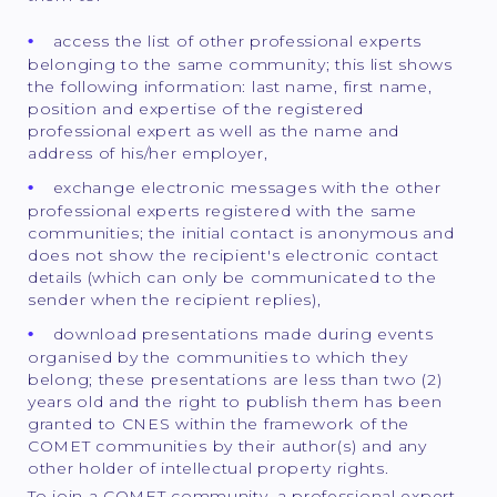
access the list of other professional experts
belonging to the same community; this list shows
the following information: last name, first name,
position and expertise of the registered
professional expert as well as the name and
address of his/her employer,
exchange electronic messages with the other
professional experts registered with the same
communities; the initial contact is anonymous and
does not show the recipient's electronic contact
details (which can only be communicated to the
sender when the recipient replies),
download presentations made during events
organised by the communities to which they
belong; these presentations are less than two (2)
years old and the right to publish them has been
granted to CNES within the framework of the
COMET communities by their author(s) and any
other holder of intellectual property rights.
To join a COMET community, a professional expert