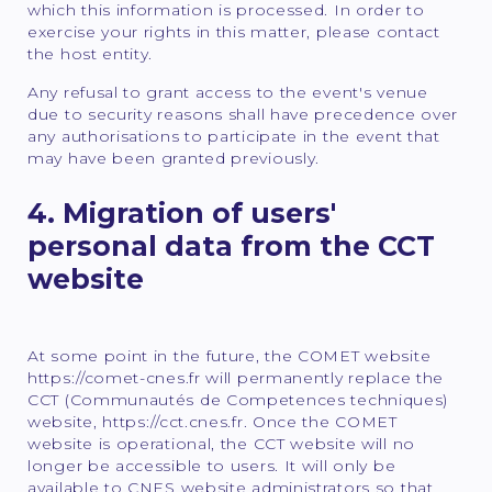
which this information is processed. In order to
exercise your rights in this matter, please contact
the host entity.
Any refusal to grant access to the event's venue
due to security reasons shall have precedence over
any authorisations to participate in the event that
may have been granted previously.
4. Migration of users'
personal data from the CCT
website
At some point in the future, the COMET website
https://comet-cnes.fr will permanently replace the
CCT (Communautés de Competences techniques)
website, https://cct.cnes.fr. Once the COMET
website is operational, the CCT website will no
longer be accessible to users. It will only be
available to CNES website administrators so that