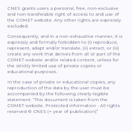
CNES grants users a personal, free, non-exclusive
and non-transferable right of access to and use of
the COMET website. Any other rights are expressly
excluded.
Consequently, and in a non-exhaustive manner, it is
expressly and formally forbidden to (i) reproduce,
represent, adapt and/or translate, (ii) extract, or (iii)
create any work that derives from all or part of the
COMET website and/or related content, unless for
the strictly limited use of private copies or
educational purposes.
In the case of private or educational copies, any
reproduction of the data by the user must be
accompanied by the following clearly-legible
statement: “This document is taken from the
COMET website. Protected information - All rights
reserved © CNES (+ year of publication)”