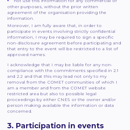
not use this information for any commercial or
other purposes, without the prior written
agreement of the organisation providing the
information.
Moreover, I am fully aware that, in order to
participate in events involving strictly confidential
information, I may be required to sign a specific
non-disclosure agreement before participating and
that entry to the event will be restricted to a list of
approved names.
I acknowledge that I may be liable for any non-
compliance with the commitments specified in 2.1
and 2.2 and that this may lead not only to my
removal from the COMET communities of which I
am a member and from the COMET website
restricted area but also to possible legal
proceedings by either CNES or the owner and/or
person making available the information or data
concerned.
3. Participation in events