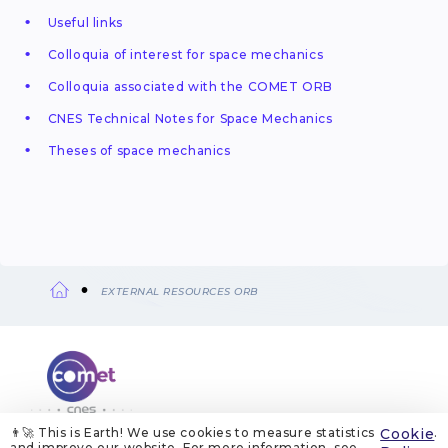
Useful links
Colloquia of interest for space mechanics
Colloquia associated with the COMET ORB
CNES Technical Notes for Space Mechanics
Theses of space mechanics
EXTERNAL RESOURCES ORB
Breadcrumb
👨‍🚀 This is Earth! We use cookies to measure statistics
Cookie
.
ABOUT US
LEGAL NOTICES
COOKIE MANAGEMENT
and improve our website. For more information, see