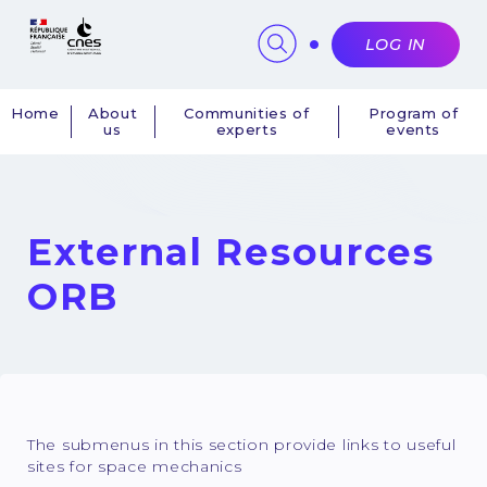
Cookies management panel
LOG IN
Home
About
Communities of
Program of
us
experts
events
Navigation
principale
External Resources
ORB
The submenus in this section provide links to useful
sites for space mechanics