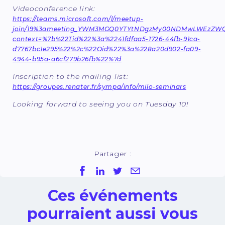
Videoconference link:
https://teams.microsoft.com/l/meetup-
join/19%3ameeting_YWM3MGQ0YTYtNDgzMy00NDMwLWEzZWQtY
context=%7b%22Tid%22%3a%2241fdfaa5-1726-44fb-91ca-
d7767bc1e295%22%2c%22Oid%22%3a%228a20d902-fa09-
4944-b95a-a6cf279b26fb%22%7d
Inscription to the mailing list:
https://groupes.renater.fr/sympa/info/milo-seminars
Looking forward to seeing you on Tuesday 10!
Partager :
Ces événements
pourraient aussi vous