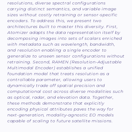
resolutions, diverse spectral configurations
carrying distinct semantics, and variable image
sizes without costly retraining or sensor-specific
encoders. To address this, we present two
architectures built to master this diversity. First,
Atomizer adapts the data representation itself by
decomposing images into sets of scalars enriched
with metadata such as wavelength, bandwidth,
and resolution enabling a single encoder to
generalize to unseen sensor configurations without
retraining. Second, RAMEN (Resolution-Adjustable
Multimodal Encoder) establishes a unified
foundation model that treats resolution as a
controllable parameter, allowing users to
dynamically trade off spatial precision and
computational cost across diverse modalities such
as optical, radar, and elevation data. Together,
these methods demonstrate that explicitly
encoding physical attributes paves the way for
next-generation, modality-agnostic EO models
capable of scaling to future satellite missions.