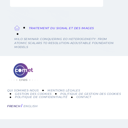
TRAITEMENT DU SIGNAL ET DES IMAGES
Fil
MILO SEMINAR: CONQUERING EO HETEROGENEITY: FROM
ATOMIC SCALARS TO RESOLUTION-ADJUSTABLE FOUNDATION
d'Ariane
MODELS
QUI SOMMES-NOUS
MENTIONS LÉGALES
GESTION DES COOKIES
POLITIQUE DE GESTION DES COOKIES
POLITIQUE DE CONFIDENTIALITÉ
CONTACT
Menu
FRENCH
ENGLISH
Pied
de