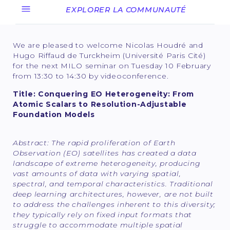
EXPLORER LA COMMUNAUTÉ
We are pleased to welcome Nicolas Houdré and
Hugo Riffaud de Turckheim (Université Paris Cité)
for the next MILO seminar on Tuesday 10 February
from 13:30 to 14:30 by videoconference.
Title: Conquering EO Heterogeneity: From
Atomic Scalars to Resolution-Adjustable
Foundation Models
Abstract:
The rapid proliferation of Earth
Observation (EO) satellites has created a data
landscape of extreme heterogeneity, producing
vast amounts of data with varying spatial,
spectral, and temporal characteristics. Traditional
deep learning architectures, however, are not built
to address the challenges inherent to this diversity;
they typically rely on fixed input formats that
struggle to accommodate multiple spatial