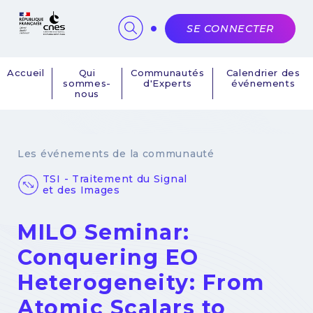
Panneau de gestion des cookies
SE CONNECTER
Accueil
Qui
Communautés
Calendrier des
sommes-
d'Experts
événements
Navigation
nous
principale
Les événements de la communauté
TSI - Traitement du Signal
et des Images
MILO Seminar:
Conquering EO
Heterogeneity: From
Atomic Scalars to