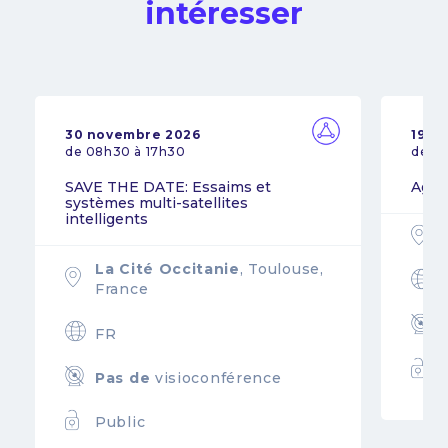
intéresser
30 novembre 2026
19 n
de 08h30 à 17h30
de 0
SAVE THE DATE: Essaims et
Agil
systèmes multi-satellites
intelligents
La Cité Occitanie
, Toulouse,
France
FR
Pas de
visioconférence
Public