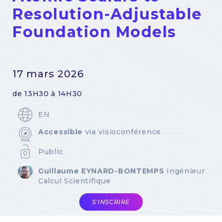
Resolution-Adjustable
Foundation Models
17 mars 2026
de 13H30 à 14H30
EN
Accessible
via visioconférence
Public
Guillaume EYNARD-BONTEMPS
Ingénieur
Calcul Scientifique
S'INSCRIRE