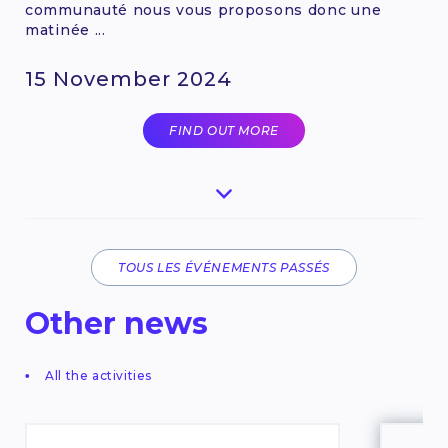
communauté nous vous proposons donc une
matinée ...
15 November 2024
FIND OUT MORE
TOUS LES ÉVÉNEMENTS PASSÉS
Other news
All the activities