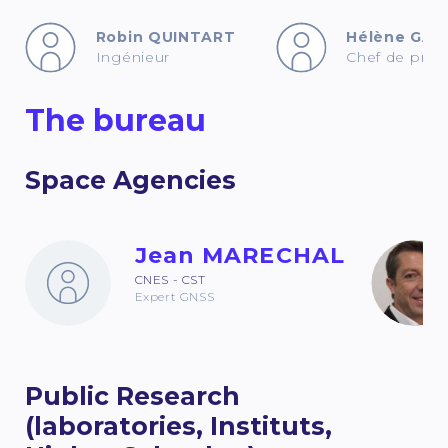
Robin QUINTART
Hélène GAU
Ingénieur
Chef de proje
The bureau
Space Agencies
Jean MARECHAL
CNES - CST
Expert GNSS
Public Research
(laboratories, Instituts,