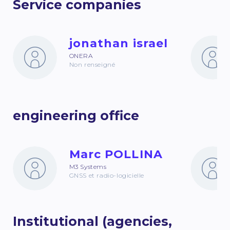
Service companies
jonathan israel
ONERA
Non renseigné
engineering office
Marc POLLINA
M3 Systems
GNSS et radio-logicielle
Institutional (agencies,