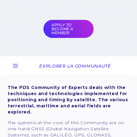
Subject to validation by
the COMET
coordinators
APPLY TO
BECOME A
MEMBER
EXPLORER LA COMMUNAUTÉ
The PDS Community of Experts deals with the
techniques and technologies implemented for
positioning and timing by satellite. The various
terrestrial, maritime and aerial fields are
explored.
The systems at the core of this Community are on
one hand GNSS (Global Navigation Satellite
Systems), such as GALILEO, GPS, GLONASS,