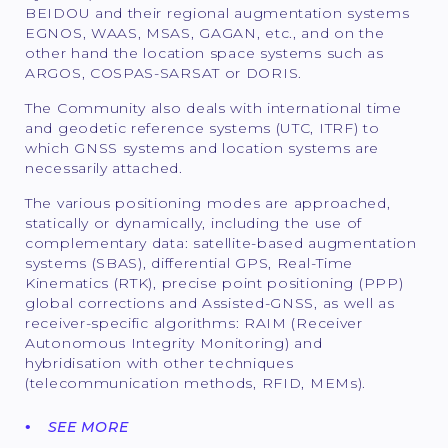
BEIDOU and their regional augmentation systems
EGNOS, WAAS, MSAS, GAGAN, etc., and on the
other hand the location space systems such as
ARGOS, COSPAS-SARSAT or DORIS.
The Community also deals with international time
and geodetic reference systems (UTC, ITRF) to
which GNSS systems and location systems are
necessarily attached.
The various positioning modes are approached,
statically or dynamically, including the use of
complementary data: satellite-based augmentation
systems (SBAS), differential GPS, Real-Time
Kinematics (RTK), precise point positioning (PPP)
global corrections and Assisted-GNSS, as well as
receiver-specific algorithms: RAIM (Receiver
Autonomous Integrity Monitoring) and
hybridisation with other techniques
(telecommunication methods, RFID, MEMs).
SEE MORE