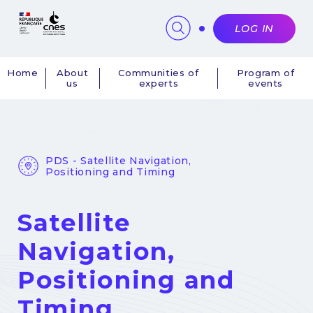
Cookies management panel
LOG IN
Home
About
Communities of
Program of
us
experts
events
Navigation
principale
PDS - Satellite Navigation,
Positioning and Timing
Satellite
Navigation,
Positioning and
Timing