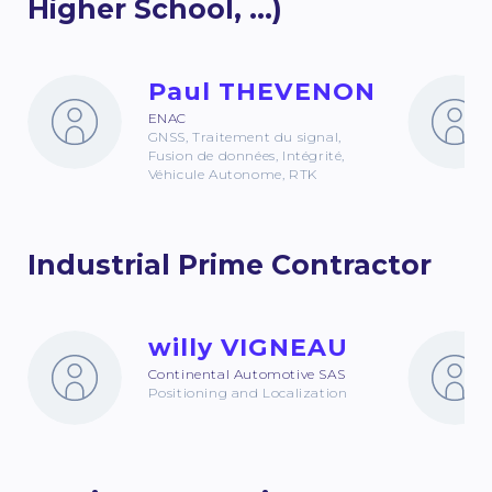
Higher School, ...)
Paul THEVENON
ENAC
GNSS, Traitement du signal,
Fusion de données, Intégrité,
Véhicule Autonome, RTK
Industrial Prime Contractor
willy VIGNEAU
Continental Automotive SAS
Positioning and Localization