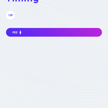
+18
295
Interested in joining the community ? Before
getting involved, I must choose my
contribution : simple visitor, occasional
participant in events, expert deeply
concerned by the field (member) :
which
status to choose
Become involved
Member of the
COMET
Expert Only