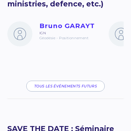
ministries, defence, etc.)
Bruno GARAYT
IGN
Géodésie - Positionnement
TOUS LES ÉVÉNEMENTS FUTURS
SAVE THE DATE : Séminaire