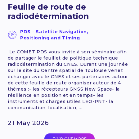
Feuille de route de
radiodétermination
PDS - Satellite Navigation,
Positioning and Timing
Le COMET PDS vous invite à son séminaire afin
de partager le feuillet de politique technique
radiodétermination du CNES. Durant une journée
sur le site du Centre spatial de Toulouse venez
échanger avec le CNES et ses partenaires autour
de cette feuille de route organiser autour de 4
thèmes :- les récepteurs GNSS New Space- la
résilience en position et en temps- les
instruments et charges utiles LEO-PNT- la
communication, localisation, ...
21 May 2026
FIND OUT MORE