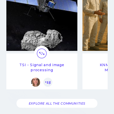
TSI - Signal and image
KNM -
processing
Man
+15
EXPLORE ALL THE COMMUNITIES