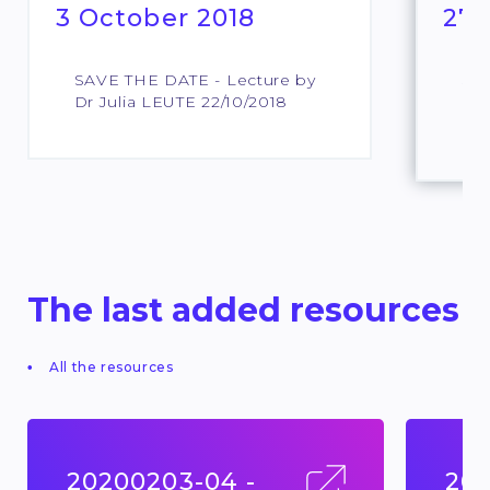
3 October 2018
27 
SAVE THE DATE - Lecture by
SAV
Dr Julia LEUTE 22/10/2018
Pro
Lar
The last added resources
All the resources
20200203-04 -
201