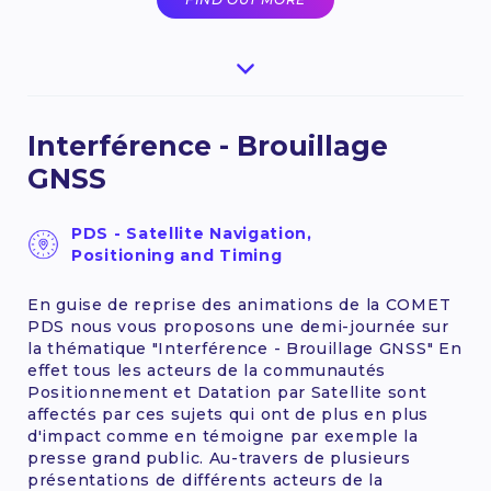
Interférence - Brouillage
GNSS
PDS - Satellite Navigation,
Positioning and Timing
En guise de reprise des animations de la COMET
PDS nous vous proposons une demi-journée sur
la thématique "Interférence - Brouillage GNSS" En
effet tous les acteurs de la communautés
Positionnement et Datation par Satellite sont
affectés par ces sujets qui ont de plus en plus
d'impact comme en témoigne par exemple la
presse grand public. Au-travers de plusieurs
présentations de différents acteurs de la