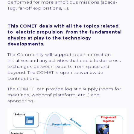
performed for more ambitious missions (space-
Tug, far-off explorations, …).
This COMET deals with all the topics related
to electric propulsion from the fundamental
physics at play to the technology
developments.
The Community will support open innovation
initiatives and any activities that could foster cross
exchanges between experts from space and
beyond. The COMET is open to worldwide
contributions.
The COMET can provide logistic supply (room for
meetings, webconf plateform, etc…) and
sponsoring
.