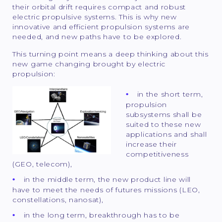
their orbital drift requires compact and robust
electric propulsive systems. This is why new
innovative and efficient propulsion systems are
needed, and new paths have to be explored.
This turning point means a deep thinking about this
new game changing brought by electric
propulsion:
in the short term,
propulsion
subsystems shall be
suited to these new
applications and shall
increase their
competitiveness
(GEO, telecom),
in the middle term, the new product line will
have to meet the needs of futures missions (LEO,
constellations, nanosat),
in the long term, breakthrough has to be