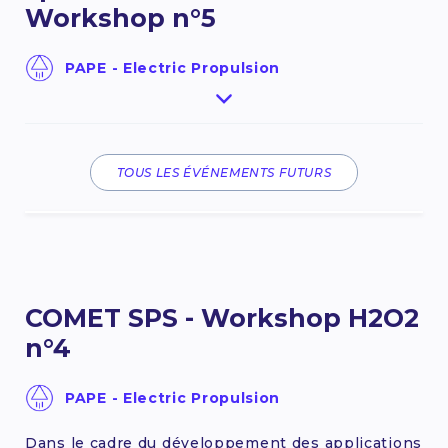
Workshop n°5
PAPE - Electric Propulsion
Le COMET SPS est une communauté d’experts
constituée à l’initiative du CNES et contribuant à
l’innovation dans le domaine de la propulsion
spatiale. Cet évènement sera centré sur le
TOUS LES ÉVÉNEMENTS FUTURS
peroxyde d'hydrogène (H2O2) et permettra de
présenter les avancées menées depuis la
dernière édition de décembre 2025.
22 September 2026
COMET SPS - Workshop H2O2
FIND OUT MORE
n°4
PAPE - Electric Propulsion
Dans le cadre du développement des applications