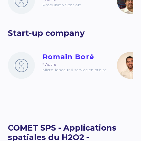
Propulsion Spatiale
Start-up company
Romain Boré
* Autre
Micro-lanceur & service en orbite
COMET SPS - Applications
spatiales du H2O2 -