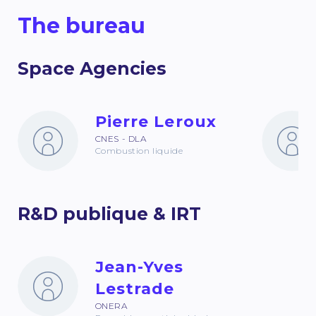
The bureau
Space Agencies
Pierre Leroux
CNES - DLA
Combustion liquide
R&D publique & IRT
Jean-Yves
Lestrade
ONERA