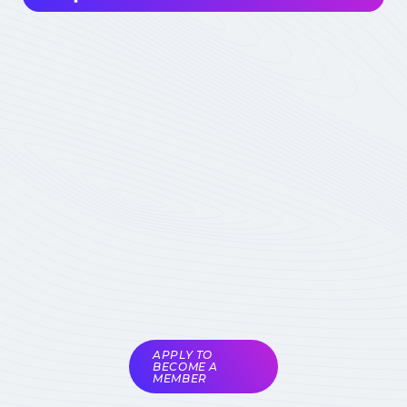
Interested in joining the community ? Before
getting involved, I must choose my
contribution : simple visitor, occasional
participant in events, expert deeply
concerned by the field (member) :
which
status to choose
Become involved
Member of the
COMET
Expert Only
Subject to validation by
the COMET
coordinators
APPLY TO
BECOME A
MEMBER