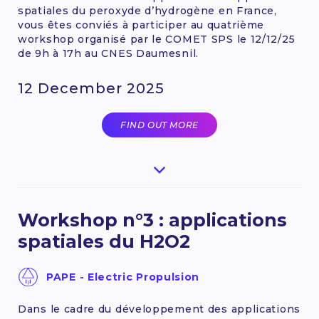
spatiales du peroxyde d’hydrogène en France,
vous êtes conviés à participer au quatrième
workshop organisé par le COMET SPS le 12/12/25
de 9h à 17h au CNES Daumesnil.
12 December 2025
FIND OUT MORE
Workshop n°3 : applications
spatiales du H2O2
PAPE - Electric Propulsion
Dans le cadre du développement des applications