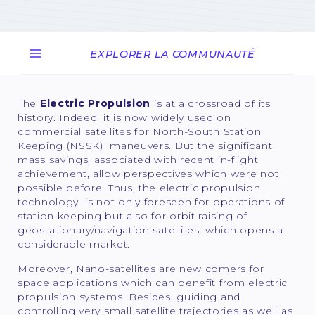
EXPLORER LA COMMUNAUTÉ
The
Electric Propulsion
is at a crossroad of its
history. Indeed, it is now widely used on
commercial satellites for North-South Station
Keeping (NSSK) maneuvers. But the significant
mass savings, associated with recent in-flight
achievement, allow perspectives which were not
possible before. Thus, the electric propulsion
technology is not only foreseen for operations of
station keeping but also for orbit raising of
geostationary/navigation satellites, which opens a
considerable market.
Moreover, Nano-satellites are new comers for
space applications which can benefit from electric
propulsion systems. Besides, guiding and
controlling very small satellite trajectories as well as