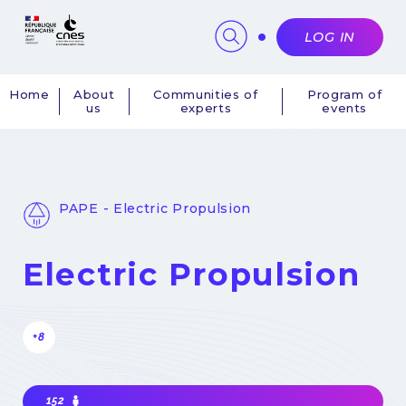
Cookies management panel
LOG IN
Home
About
Communities of
Program of
us
experts
events
Navigation
principale
PAPE - Electric Propulsion
Electric Propulsion
+8
152