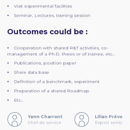
Visit experimental facilities
Seminar, Lectures, training session
Outcomes could be :
Cooperation with shared R&T activities, co-
management of a Ph.D. thesis or of trainee, etc…
Publications, position paper
Share data base
Definition of a benchmark, experiment
Preparation of a shared Roadmap
Etc…
Yann Charront
Lilian Prévost
Chef de service
Expert senior p