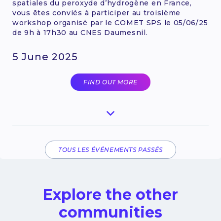
spatiales du peroxyde d’hydrogène en France,
vous êtes conviés à participer au troisième
workshop organisé par le COMET SPS le 05/06/25
de 9h à 17h30 au CNES Daumesnil.
5 June 2025
FIND OUT MORE
TOUS LES ÉVÉNEMENTS PASSÉS
Explore the other
communities