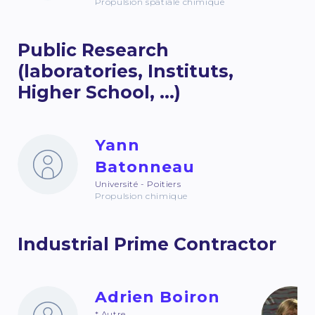
Propulsion spatiale chimique
Public Research
(laboratories, Instituts,
Higher School, ...)
Yann
Batonneau
Université - Poitiers
Propulsion chimique
Industrial Prime Contractor
Adrien Boiron
* Autre