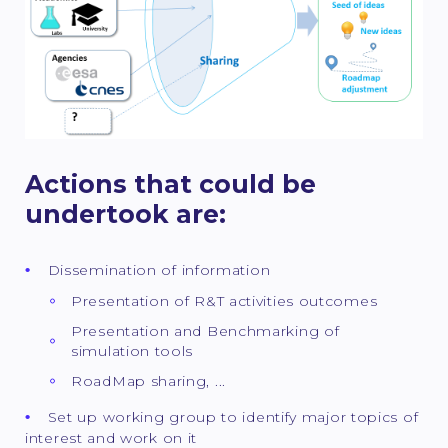
Actions that could be
undertook are:
Dissemination of information
Presentation of R&T activities outcomes
Presentation and Benchmarking of
simulation tools
RoadMap sharing, ...
Set up working group to identify major topics of
interest and work on it